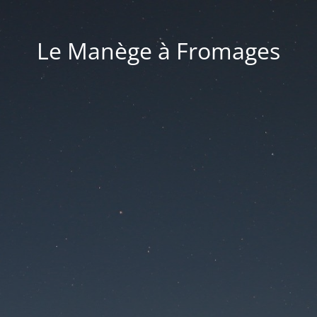
Le Manège à Fromages