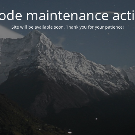
ode maintenance acti
Site will be available soon. Thank you for your patience!